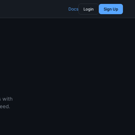
Docs
Login
Sign Up
s with
need.