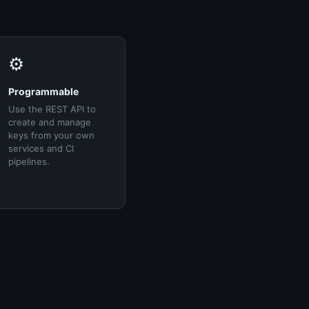
⚙️
Programmable
Use the REST API to
create and manage
keys from your own
services and CI
pipelines.