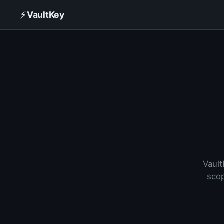
⚡
VaultKey
Vault
scop