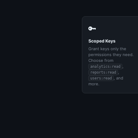
🔑
Scoped Keys
Grant keys only the
permissions they need.
Choose from
,
analytics:read
,
reports:read
, and
users:read
more.