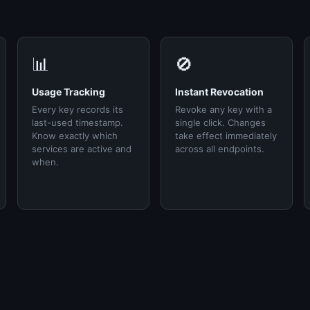
📊
🚫
Usage Tracking
Instant Revocation
Every key records its
Revoke any key with a
last-used timestamp.
single click. Changes
Know exactly which
take effect immediately
services are active and
across all endpoints.
when.