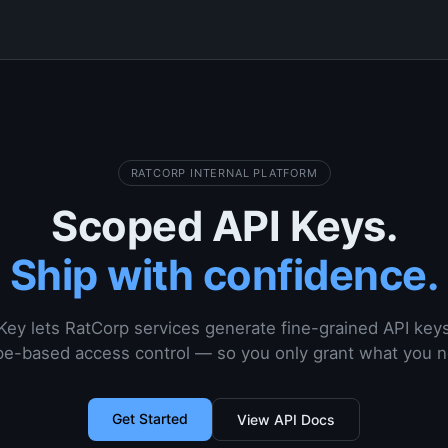
RATCORP INTERNAL PLATFORM
Scoped API Keys.
Ship with confidence.
Key lets RatCorp services generate fine-grained API key
e-based access control — so you only grant what you 
Get Started
View API Docs